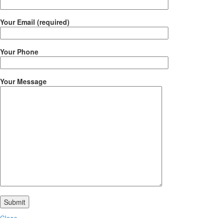
Your Email (required)
Your Phone
Your Message
Close