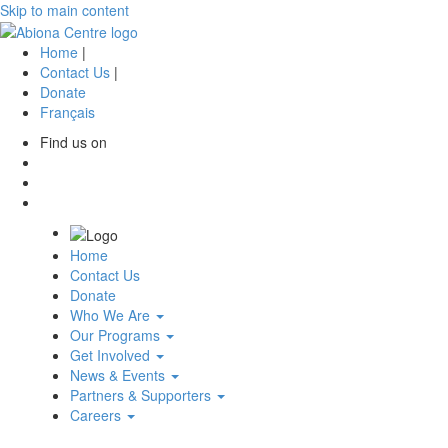
Skip to main content
Home
|
Contact Us
|
Donate
Français
Find us on
(opens
in
(opens
a
in
(opens
new
a
in
tab)
new
a
Home
tab)
new
Contact Us
tab)
Donate
Who We Are
Our Programs
Get Involved
News & Events
Partners & Supporters
Careers