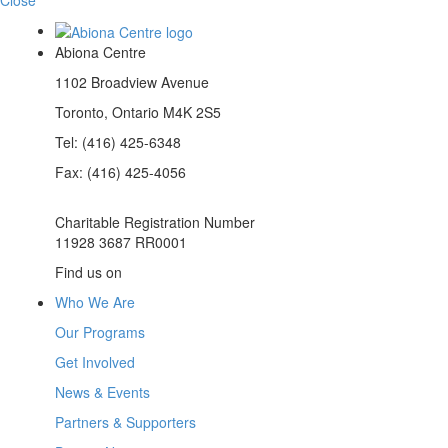
Abiona Centre
1102 Broadview Avenue
Toronto, Ontario M4K 2S5
Tel: (416) 425-6348
Fax: (416) 425-4056
Charitable Registration Number
11928 3687 RR0001
(opens
(opens
(opens
Find us on
in
in
in
Who We Are
a
a
a
new
new
new
Our Programs
tab)
tab)
tab)
Get Involved
News & Events
Partners & Supporters