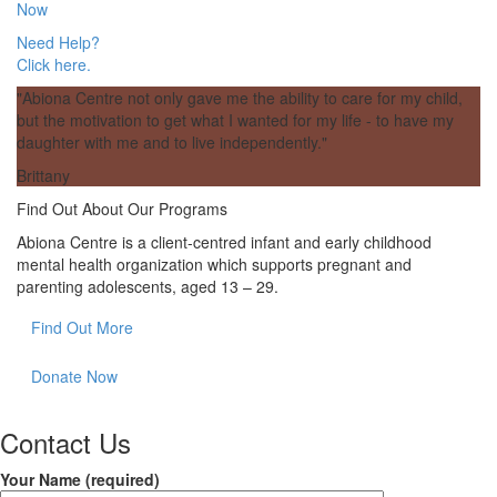
(opens
Now
tab)
in
Need Help?
a
Click here.
new
tab)
"Abiona Centre not only gave me the ability to care for my child,
but the motivation to get what I wanted for my life - to have my
daughter with me and to live independently."
Brittany
Find Out About Our Programs
Abiona Centre is a client-centred infant and early childhood
mental health organization which supports pregnant and
parenting adolescents, aged 13 – 29.
Find Out More
Donate Now
Contact Us
Your Name (required)