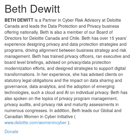
Beth Dewitt
BETH DEWITT
is a Partner in Cyber Risk Advisory at Deloitte
Canada and leads the Data Protection and Privacy business
offering nationally. Beth is also a member of our Board of
Directors for Deloitte Canada and Chile. Beth has over 15 years’
experience designing privacy and data protection strategies and
programs, driving alignment between business strategy and risk
management. Beth has trained privacy officers, ran executive and
board level briefings, advised on privacy/data protection
modernization efforts, and designed strategies to support digital
transformations. In her experience, she has advised clients on
statutory legal obligations and the impact on data sharing and
governance, data analytics, and the adoption of emerging
technologies, such a cloud and AI on individual privacy. Beth has
also spoken on the topics of privacy program management,
privacy audits, and privacy risk and maturity assessments in
numerous congresses. In addition, Beth leads our Global and
(opens
Canadian Women in Cyber Initiative (
in
www.deloitte.com/womenincyber
).
a
Donate
new